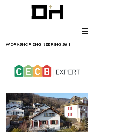
WORKSHOP ENGINEERING Sàrl